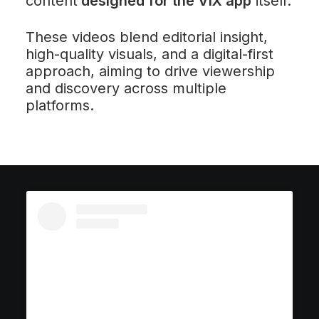
content
designed for the ViX app
itself.
These videos blend editorial insight,
high-quality visuals, and a digital-first
approach, aiming to drive viewership
and discovery across multiple
platforms.