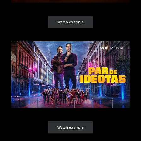
Watch example
Watch example