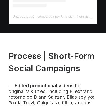
Una publicación compartida por Univision (@univision)
Process | Short-Form
Social Campaigns
—
Edited promotional videos
for
original ViX titles, including
El extraño
retorno de Diana Salazar
,
Ellas soy yo:
Gloria Trevi
,
Chiquis sin filtro
,
Juegos