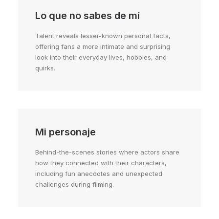
Lo que no sabes de mí
Talent reveals lesser-known personal facts,
offering fans a more intimate and surprising
look into their everyday lives, hobbies, and
quirks.
Mi personaje
Behind-the-scenes stories where actors share
how they connected with their characters,
including fun anecdotes and unexpected
challenges during filming.