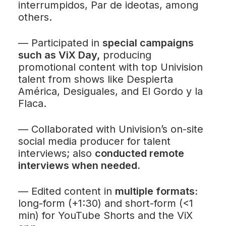
interrumpidos
,
Par de ideotas
, among
others.
—
Participated in
special campaigns
such as
ViX Day
,
producing
promotional content with top Univision
talent from shows like
Despierta
América
,
Desiguales
, and
El Gordo y la
Flaca
.
—
Collaborated with Univision’s on-site
social media producer for talent
interviews; also
conducted remote
interviews when needed.
—
Edited content in
multiple formats:
long-form (+1:30) and short-form (<1
min) for YouTube Shorts and the ViX