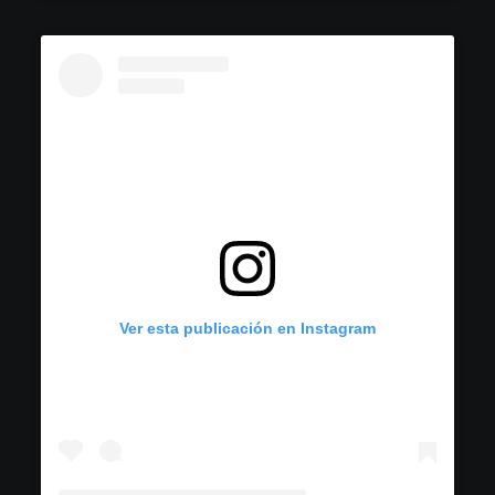
Ver esta publicación en Instagram