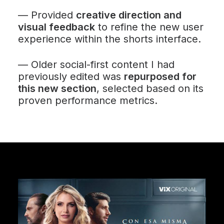
—
Provided
creative direction and
visual feedback
to refine the new user
experience within the shorts interface.
—
Older social-first content I had
previously edited was
repurposed for
this new section
, selected based on its
proven performance metrics.