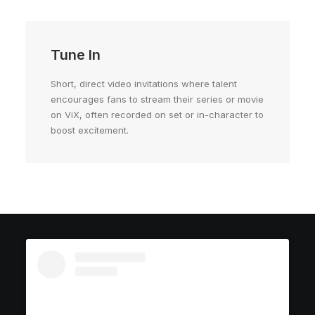
Tune In
Short, direct video invitations where talent
encourages fans to stream their series or movie
on ViX, often recorded on set or in-character to
boost excitement.