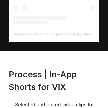
Una publicación compartida por Delicioso (@estoesdelicioso)
Process | In-App
Shorts for ViX
—
Selected and edited video clips for