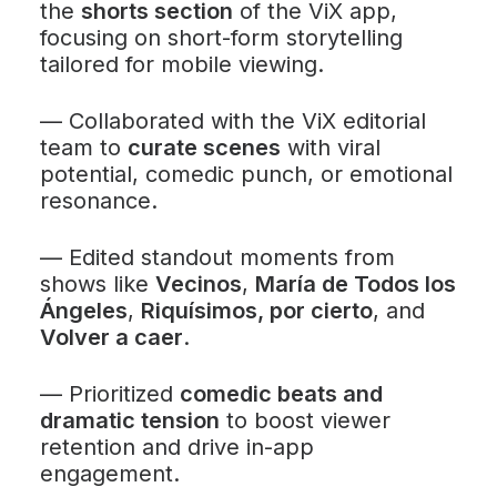
the
shorts section
of the ViX app,
focusing on short-form storytelling
tailored for mobile viewing.
—
Collaborated with the ViX editorial
team to
curate scenes
with viral
potential, comedic punch, or emotional
resonance.
—
Edited standout moments from
shows like
Vecinos
,
María de Todos los
Ángeles
,
Riquísimos, por cierto
, and
Volver a caer
.
—
Prioritized
comedic beats and
dramatic tension
to boost viewer
retention and drive in-app
engagement.