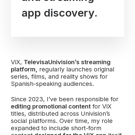
app discovery.
ViX,
TelevisaUnivision’s streaming
platform,
regularly launches original
series, films, and reality shows for
Spanish-speaking audiences.
Since 2023, I’ve been responsible for
editing promotional content
for ViX
titles, distributed across Univision’s
social platforms. Over time, my role
expanded to include short-form