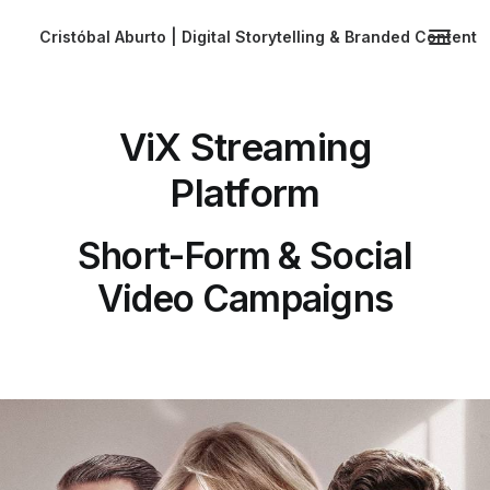
Cristóbal Aburto | Digital Storytelling & Branded Content
ViX Streaming
Platform
Short-Form & Social
Video Campaigns