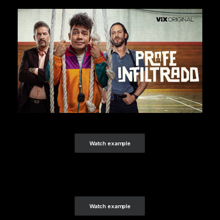
Watch example
Watch example