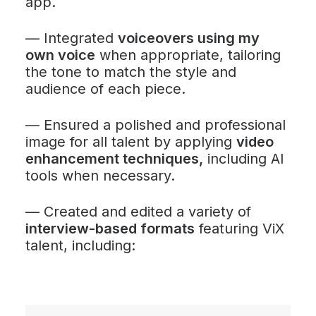
app.
—
Integrated
voiceovers using my
own voice
when appropriate, tailoring
the tone to match the style and
audience of each piece.
—
Ensured a polished and professional
image for all talent by applying
video
enhancement techniques,
including AI
tools when necessary.
—
Created and edited a variety of
interview-based formats
featuring ViX
talent, including: