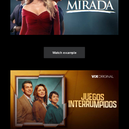
Watch example