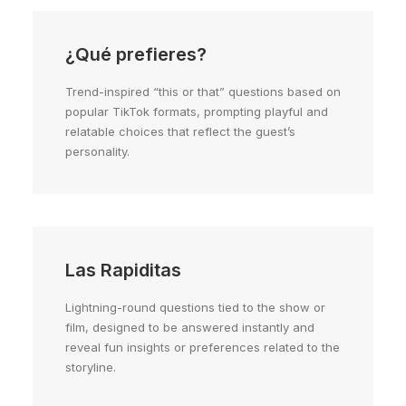
¿Qué prefieres?
Trend-inspired “this or that” questions based on
popular TikTok formats, prompting playful and
relatable choices that reflect the guest’s
personality.
Las Rapiditas
Lightning-round questions tied to the show or
film, designed to be answered instantly and
reveal fun insights or preferences related to the
storyline.