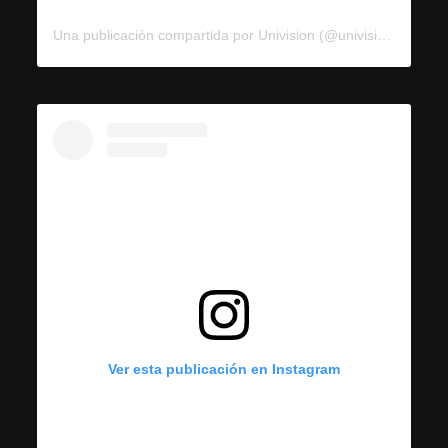
Una publicación compartida por Univision (@univision)
Ver esta publicación en Instagram