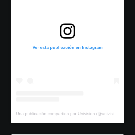
Ver esta publicación en Instagram
Una publicación compartida por Univision (@univision)