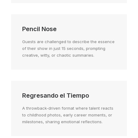
Pencil Nose
Guests are challenged to describe the essence
of their show in just 15 seconds, prompting
creative, witty, or chaotic summaries.
Regresando el Tiempo
A throwback-driven format where talent reacts
to childhood photos, early career moments, or
milestones, sharing emotional reflections.