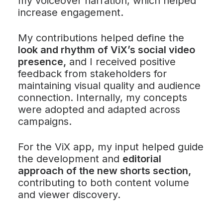
my voiceover narration, which helped
increase engagement.
My contributions helped define the
look and rhythm of ViX’s social video
presence,
and I received positive
feedback from stakeholders for
maintaining visual quality and audience
connection. Internally, my concepts
were adopted and adapted across
campaigns.
For the ViX app, my input helped guide
the development and
editorial
approach of the new shorts section,
contributing to both content volume
and viewer discovery.