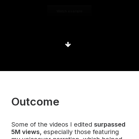
Watch example
Outcome
Some of the videos I edited
surpassed
5M views
,
especially those featuring