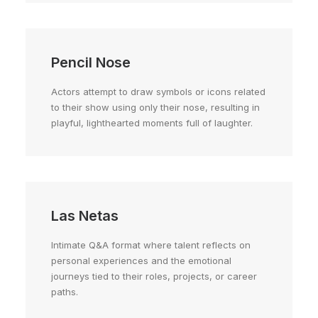
Pencil Nose
Actors attempt to draw symbols or icons related
to their show using only their nose, resulting in
playful, lighthearted moments full of laughter.
Las Netas
Intimate Q&A format where talent reflects on
personal experiences and the emotional
journeys tied to their roles, projects, or career
paths.