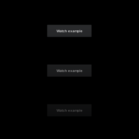
Watch example
Watch example
Watch example