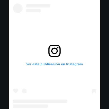
Ver esta publicación en Instagram