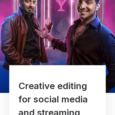
Creative editing
for social media
and streaming