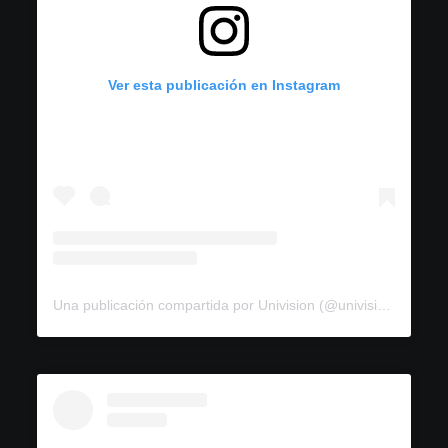
Ver esta publicación en Instagram
Una publicación compartida por Univision (@univision)