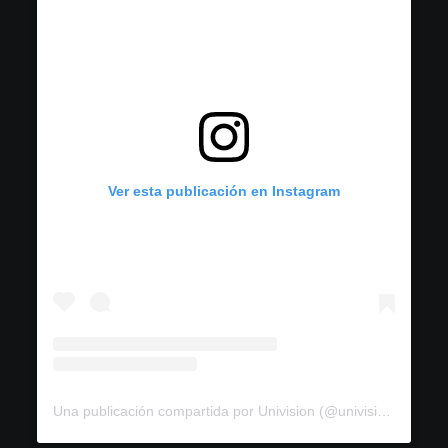
Ver esta publicación en Instagram
Una publicación compartida por Univision (@univision)