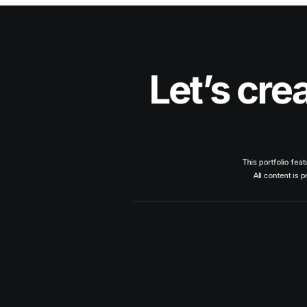
Let’s cre
This portfolio fea
All content is 