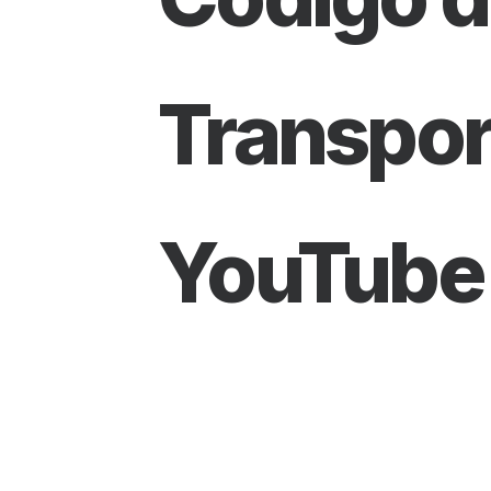
Transpor
YouTube