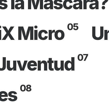
s la Máscara?
05
iX Micro
U
07
 Juventud
08
es