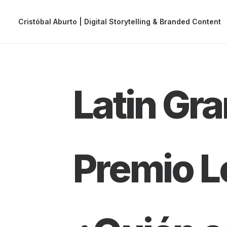
Cristóbal Aburto | Digital Storytelling & Branded Content
Latin G
Premio L