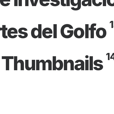
1
tes del Golfo
1
 Thumbnails