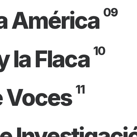
09
a América
10
y la Flaca
11
e Voces
e Investigaci