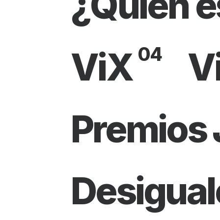
¿Quién e
04
ViX
V
Premios
Desigual