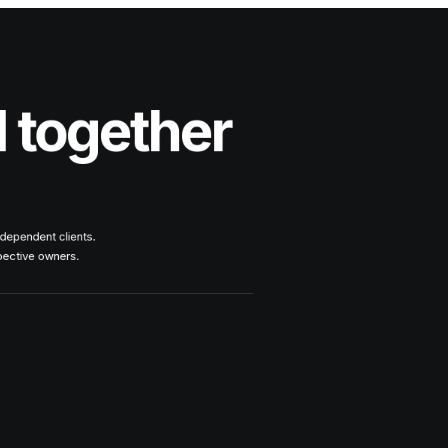
d together
ndependent clients.
spective owners.