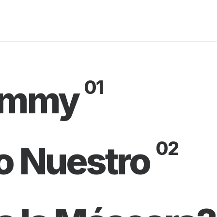
01
rammy
02
o Nuestro