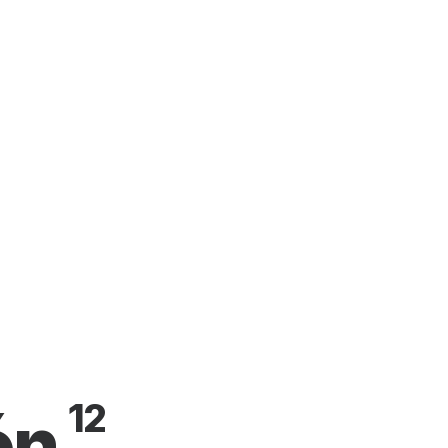
12
ón