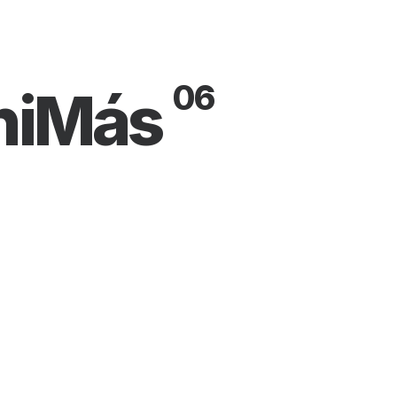
06
niMás