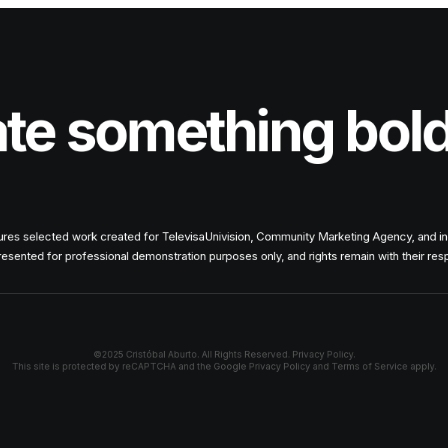
ate something bol
tures selected work created for TelevisaUnivision, Community Marketing Agency, and i
presented for professional demonstration purposes only, and rights remain with their re
©2025 Cristóbal Aburto. All Rights Reserved.
Privacy Policy.
This site is protected by reCAPTCHA and the Google
Privacy Policy
and
Terms of Service
apply.