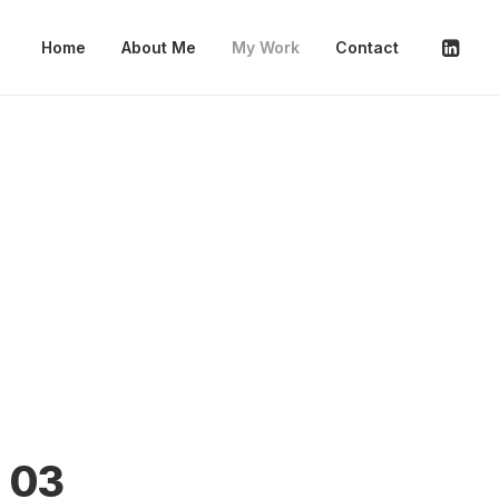
Home
About Me
My Work
Contact
03