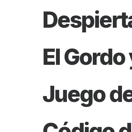
Despiert
El Gordo 
Juego d
Código d