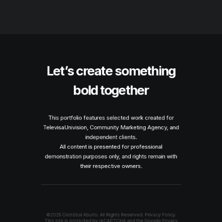
Let’s create something
bold together
This portfolio features selected work created for
TelevisaUnivision, Community Marketing Agency, and
independent clients.
All content is presented for professional
demonstration purposes only, and rights remain with
their respective owners.
©2025 Cristóbal Aburto. All Rights Reserved.
Privacy Policy.
This site is protected by reCAPTCHA and the Google
Privacy