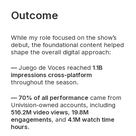
Outcome
While my role focused on the show’s
debut, the foundational content helped
shape the overall digital approach:
—
Juego de Voces
reached
1.1B
impressions cross-platform
throughout the season.
—
70% of all performance
came from
Univision-owned accounts, including
516.2M video views
,
19.8M
engagements
, and
4.1M watch time
hours
.