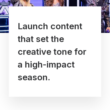
Launch content
that set the
creative tone for
a high-impact
season.