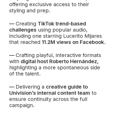
offering exclusive access to their
styling and prep.
—
Creating
TikTok trend-based
challenges
using popular audio,
including one starring Lucerito Mijares
that reached
11.2M views on Facebook
.
—
Crafting playful, interactive formats
with
digital host Roberto Hernández,
highlighting a more spontaneous side
of the talent.
—
Delivering a
creative guide to
Univision’s internal content team
to
ensure continuity across the full
campaign.