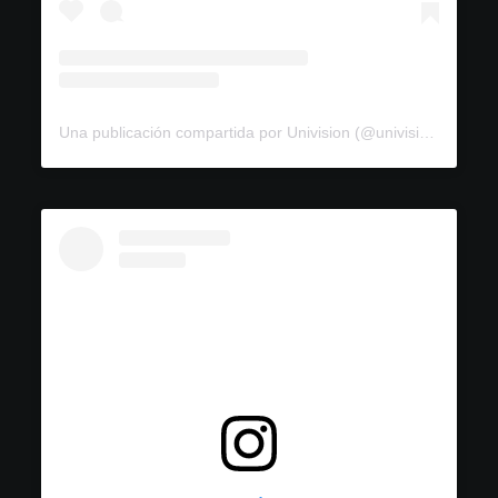
Una publicación compartida por Univision (@univision)