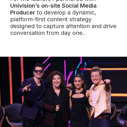
Univision’s on-site Social Media
Producer
to develop a dynamic,
platform-first content strategy
designed to capture attention and drive
conversation from day one.