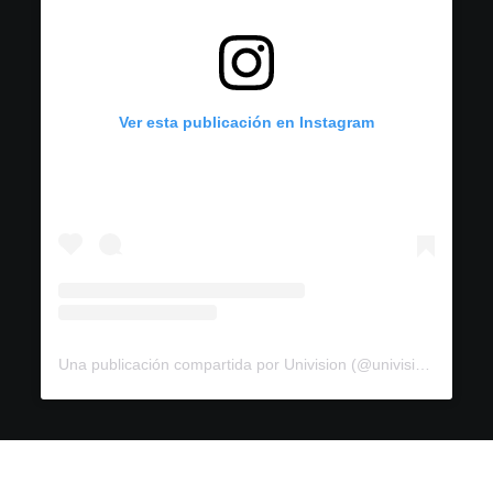
Ver esta publicación en Instagram
Una publicación compartida por Univision (@univision)