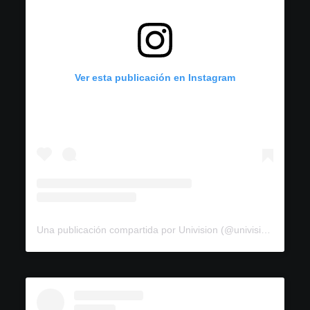
Ver esta publicación en Instagram
Una publicación compartida por Univision (@univision)