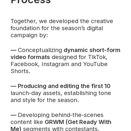
Together, we developed the creative
foundation for the season’s digital
campaign by:
—
Conceptualizing
dynamic short-form
video formats
designed for TikTok,
Facebook, Instagram and YouTube
Shorts.
—
Producing and editing the first 10
launch-day assets, establishing tone
and style for the season.
—
Developing behind-the-scenes
content like
GRWM (Get Ready With
Me)
segments with contestants,