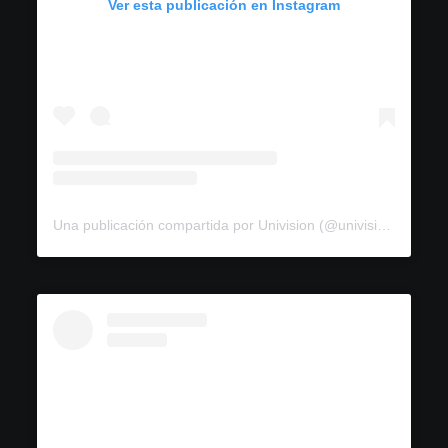
Ver esta publicación en Instagram
Una publicación compartida por Univision (@univision)