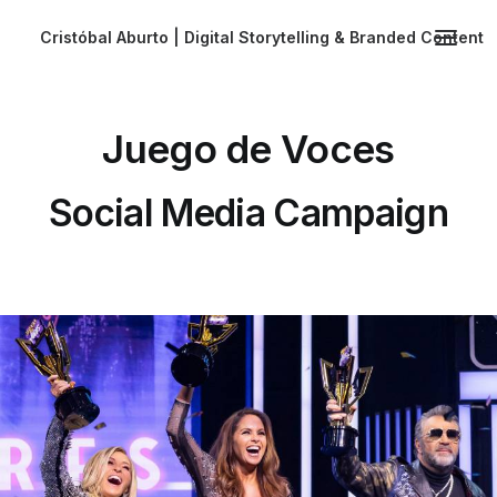
Cristóbal Aburto | Digital Storytelling & Branded Content
Juego de Voces
Social Media Campaign