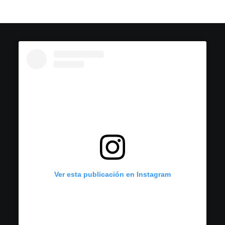
Ver esta publicación en Instagram