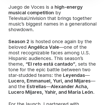
Juego de Voces is a
high-energy
musical competition
by
TelevisaUnivision that brings together
music’s biggest names in a generational
showdown.
Season 2
is hosted once again by the
beloved
Angélica Vale
—one of the
most recognizable faces among U.S.
Hispanic audiences. This season’s
theme,
“El reto está cantado”
, sets the
tone for the epic battle between two
star-studded teams: the
Leyendas
—
Lucero, Emmanuel, Yuri, and Mijares
—
and the
Estrellas
—
Alexander Acha,
Lucero Mijares, Yahir, and María León.
For the launch, I partnered with