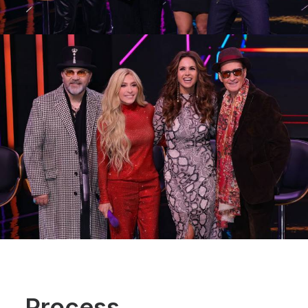
Process