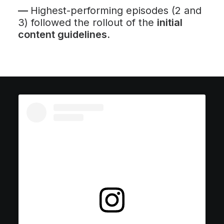
—
Highest-performing episodes (2 and
3) followed the rollout of the
initial
content guidelines.