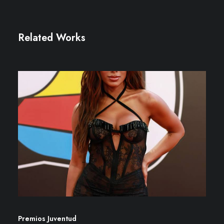
Related Works
Premios Juventud