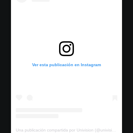
Ver esta publicación en Instagram
Una publicación compartida por Univision (@univision)