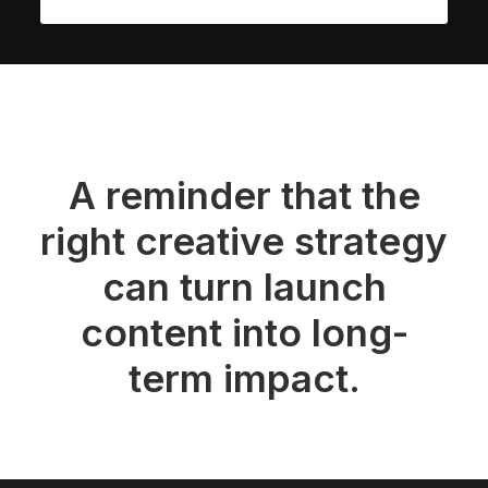
A reminder that the
right creative strategy
can turn launch
content into long-
term impact.