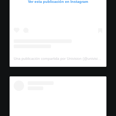
Ver esta publicación en Instagram
Una publicación compartida por Univision (@univision)