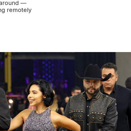
naround —
ng remotely