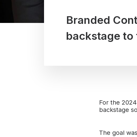
Branded Conte
backstage to 
For the 2024
backstage so
The goal was 