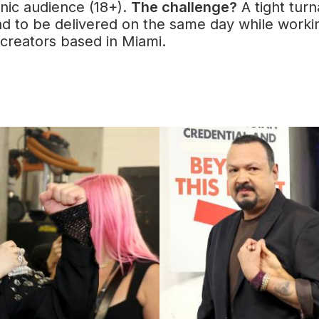
nic audience (18+).
The challenge?
A tight tur
ad to be delivered on the same day while worki
 creators based in Miami.