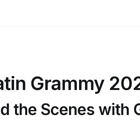
atin Grammy 20
d the Scenes with