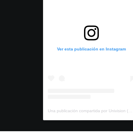
Ver esta publicación en Instagram
Una publicación compartida por Univision (@univision)