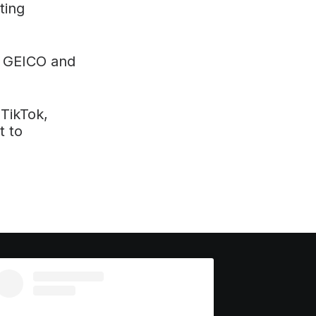
ting
 GEICO and
TikTok,
t to