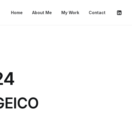
Home
About Me
My Work
Contact
24
 GEICO