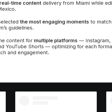
eal-time content
delivery from Miami while edi
Mexico.
selected
the most engaging moments
to match
m’s guidelines.
he content for
multiple platforms
— Instagram, 
d YouTube Shorts — optimizing for each forma
ach and engagement.