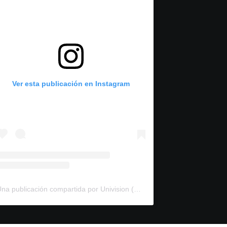
Ver esta publicación en Instagram
Una publicación compartida por Univision (@univision)