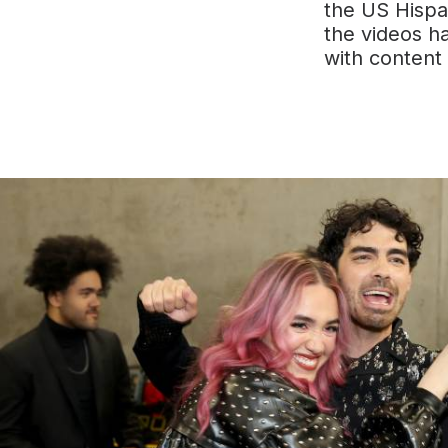
the US Hispa
the videos h
with content