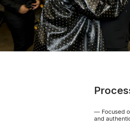
Proces
— F
ocused o
and authentic