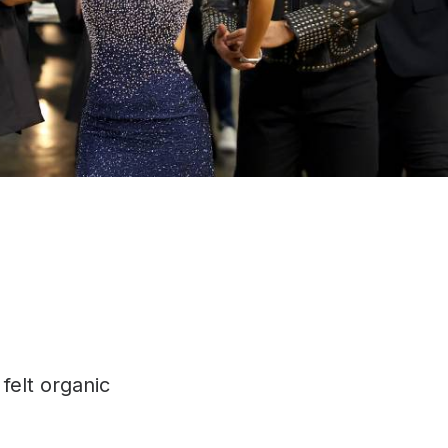
 felt organic