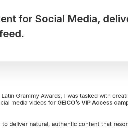
nt for Social Media, deliv
feed.
 Latin Grammy Awards, I was tasked with creat
cial media videos for
GEICO’s VIP Access camp
to deliver natural, authentic content that reso