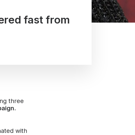
ered fast from
ing three
aign.
nated with