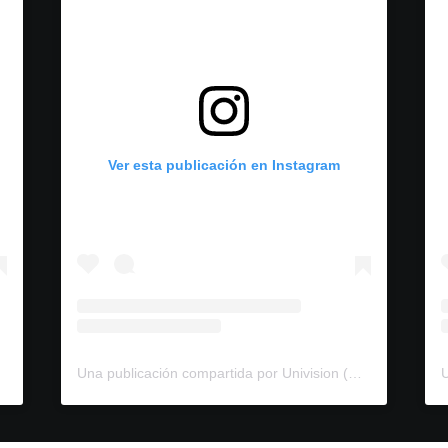
Ver esta publicación en Instagram
Una publicación compartida por Univision (@univision)