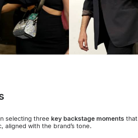
s
n selecting three
key backstage moments
that
, aligned with the brand’s tone.