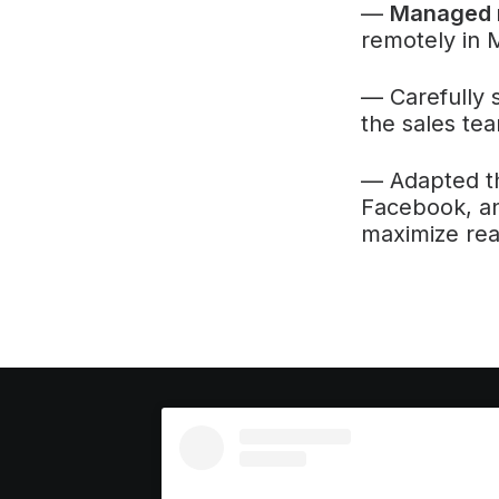
—
Managed r
remotely in 
— Carefully 
the sales tea
— Adapted t
Facebook, an
maximize re