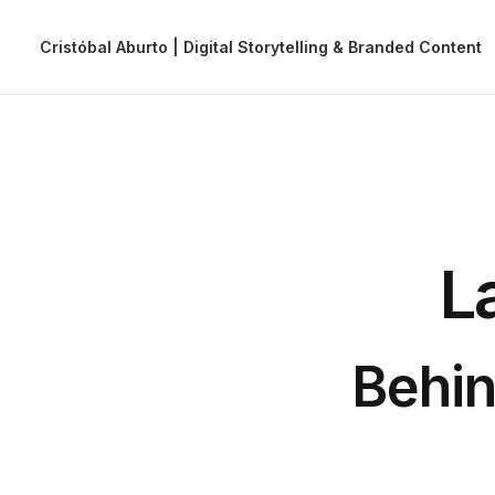
Cristóbal Aburto | Digital Storytelling & Branded Content
L
Behin