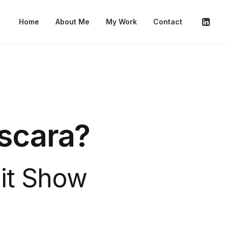
Home
About Me
My Work
Contact
áscara?
Hit Show