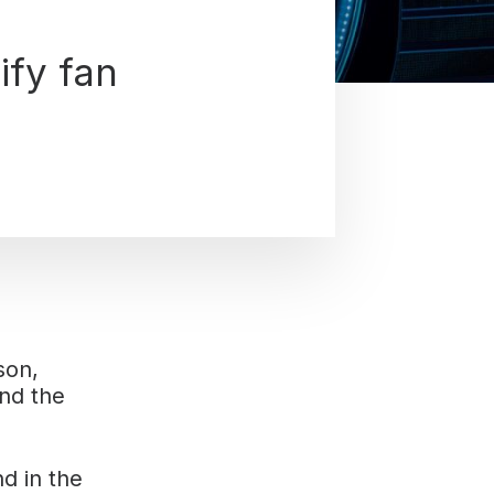
ify fan
son,
nd the
d in the