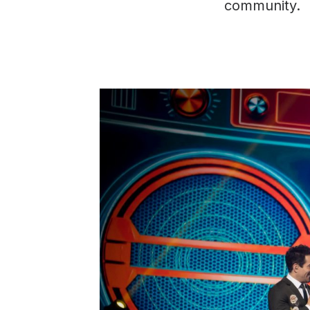
community.