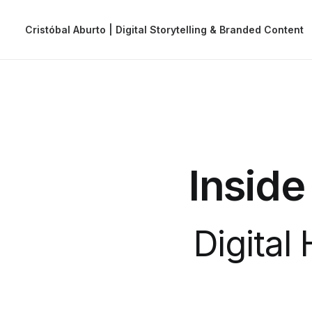
Cristóbal Aburto | Digital Storytelling & Branded Content
Inside
Digital