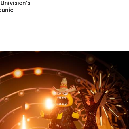
r
Univision’s
panic