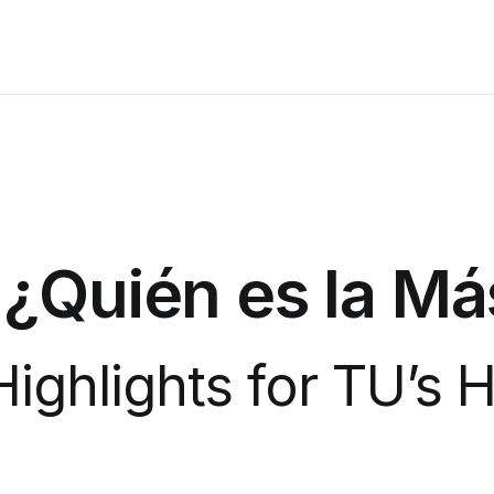
 ¿Quién es la M
 Highlights for TU’s 