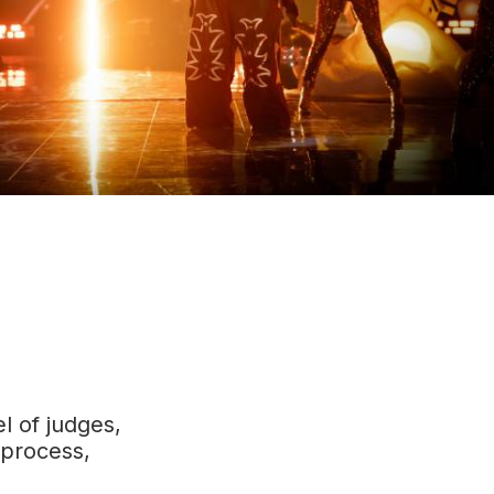
l of judges,
 process,