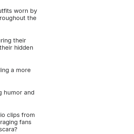
tfits worn by
hroughout the
ring their
their hidden
ling a more
ng humor and
o clips from
uraging fans
scara?