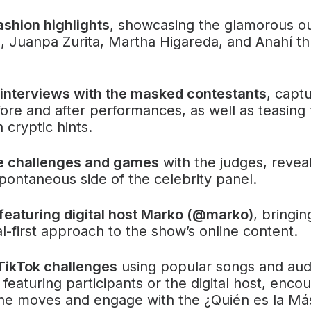
ashion highlights
, showcasing the glamorous ou
a, Juanpa Zurita, Martha Higareda, and Anahí t
 interviews with the masked contestants
, captu
ore and after performances, as well as teasing 
h cryptic hints.
ve challenges and games
with the judges, revea
pontaneous side of the celebrity panel.
featuring digital host Marko (@marko)
, bringi
tal-first approach to the show’s online content.
TikTok challenges
using popular songs and audi
 featuring participants or the digital host, enco
the moves and engage with the ¿Quién es la Má