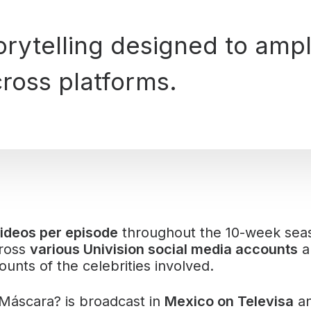
torytelling designed to ampl
ross platforms.
ideos per episode
throughout the 10-week sea
cross
various Univision social media accounts
a
unts of the celebrities involved.
 Máscara? is broadcast in
Mexico on Televisa
an