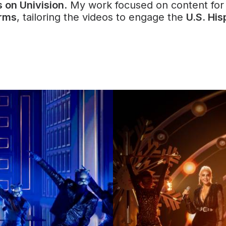
s on Univision
. My work focused on content fo
orms
, tailoring the videos to engage the
U.S. His