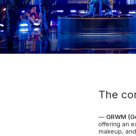
The co
—
GRWM (Ge
offering an e
makeup, and 