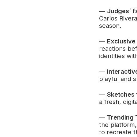
—
Judges’ f
Carlos River
season.
—
Exclusive
reactions bef
identities wit
—
Interacti
playful and s
—
Sketches 
a fresh, digi
—
Trending 
the platform,
to recreate 