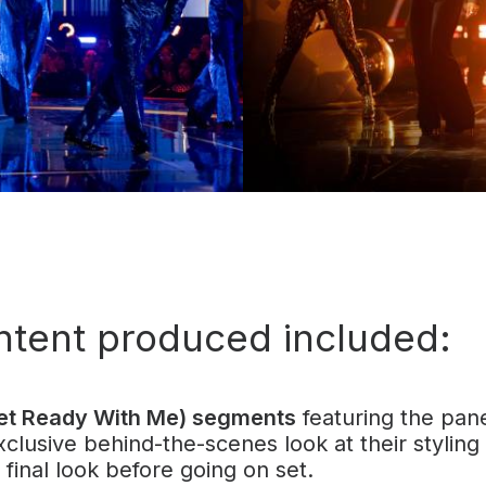
ntent produced included:
t Ready With Me) segments
featuring the pane
xclusive behind-the-scenes look at their styling
final look before going on set.