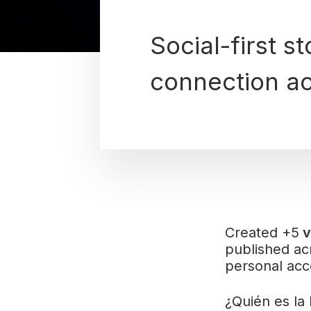
Social-first s
connection ac
Created +5
v
published a
personal acco
¿Quién es la