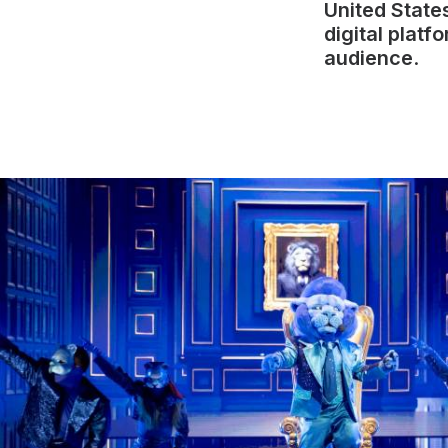
United State
digital platf
audience
.